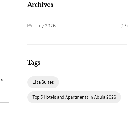
Archives
July 2026
(17)
Tags
rs
Lisa Suites
Top 3 Hotels and Apartments in Abuja 2026