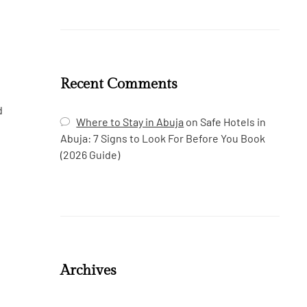
Recent Comments
d
Where to Stay in Abuja
on
Safe Hotels in
Abuja: 7 Signs to Look For Before You Book
(2026 Guide)
Archives