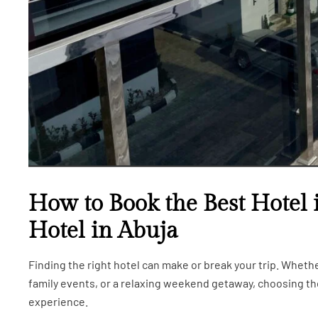
How to Book the Best Hotel 
Hotel in Abuja
Finding the right hotel can make or break your trip. Wheth
family events, or a relaxing weekend getaway, choosing 
experience.