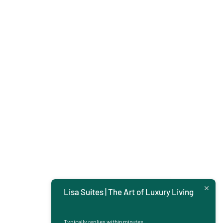
Lisa Suites | The Art of Luxury Living
Typically replies within minutes