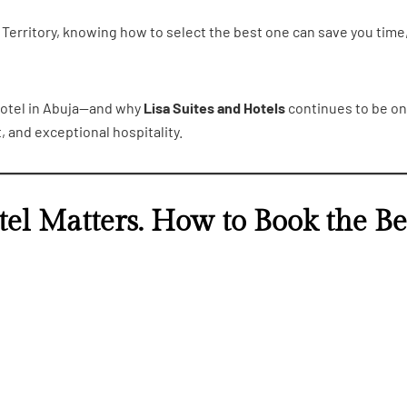
Territory, knowing how to select the best one can save you time
 hotel in Abuja—and why
Lisa Suites and Hotels
continues to be on
, and exceptional hospitality.
el Matters. How to Book the Be