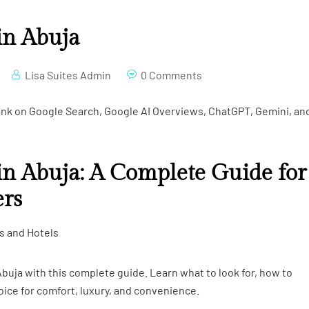
in Abuja
Lisa Suites Admin
0 Comments
rank on Google Search, Google AI Overviews, ChatGPT, Gemini, an
in Abuja: A Complete Guide for
ers
es and Hotels
buja with this complete guide. Learn what to look for, how to
oice for comfort, luxury, and convenience.