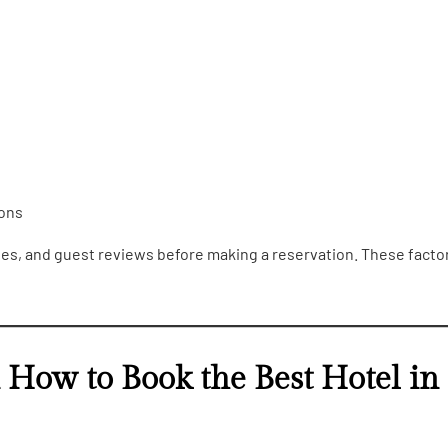
ions
ties, and guest reviews before making a reservation. These facto
n How to Book the Best Hotel in