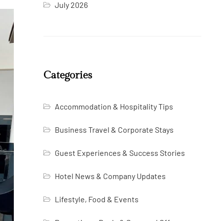
July 2026
Categories
Accommodation & Hospitality Tips
Business Travel & Corporate Stays
Guest Experiences & Success Stories
Hotel News & Company Updates
Lifestyle, Food & Events