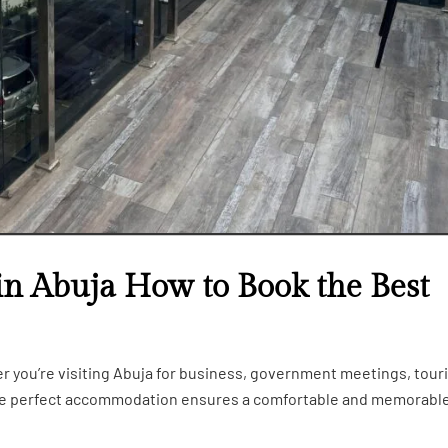
in Abuja How to Book the Best
er you’re visiting Abuja for business, government meetings, tour
the perfect accommodation ensures a comfortable and memorabl