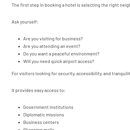
The first step in booking a hotel is selecting the right ne
Ask yourself:
Are you visiting for business?
Are you attending an event?
Do you want a peaceful environment?
Will you need quick airport access?
For visitors looking for security, accessibility, and tranquili
It provides easy access to:
Government institutions
Diplomatic missions
Business centers
Shopping malls