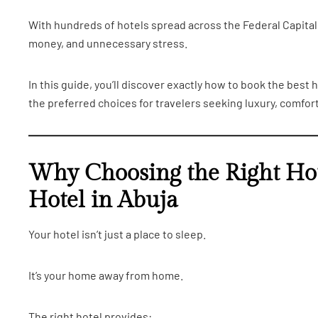
With hundreds of hotels spread across the Federal Capital 
money, and unnecessary stress.
In this guide, you’ll discover exactly how to book the best
the preferred choices for travelers seeking luxury, comfort
Why Choosing the Right Hot
Hotel in Abuja
Your hotel isn’t just a place to sleep.
It’s your home away from home.
The right hotel provides: