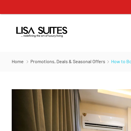
Home
Promotions, Deals & Seasonal Offers
How to Bo