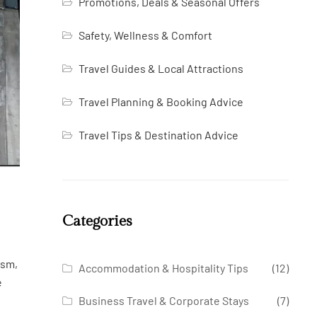
Promotions, Deals & Seasonal Offers
Safety, Wellness & Comfort
Travel Guides & Local Attractions
Travel Planning & Booking Advice
Travel Tips & Destination Advice
Categories
ism,
Accommodation & Hospitality Tips
(12)
e
Business Travel & Corporate Stays
(7)