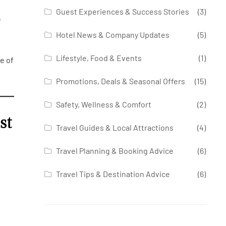
Guest Experiences & Success Stories
(3)
,
Hotel News & Company Updates
(5)
Lifestyle, Food & Events
(1)
e of
Promotions, Deals & Seasonal Offers
(15)
Safety, Wellness & Comfort
(2)
st
Travel Guides & Local Attractions
(4)
Travel Planning & Booking Advice
(6)
Travel Tips & Destination Advice
(6)