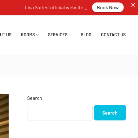
 Suites' official website...
Book Now
UT US
ROOMS
SERVICES
BLOG
CONTACT US
Search
Search