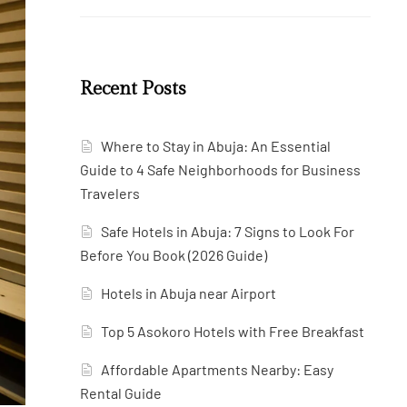
Recent Posts
Where to Stay in Abuja: An Essential
Guide to 4 Safe Neighborhoods for Business
Travelers
Safe Hotels in Abuja: 7 Signs to Look For
Before You Book (2026 Guide)
Hotels in Abuja near Airport
Top 5 Asokoro Hotels with Free Breakfast
Affordable Apartments Nearby: Easy
Rental Guide