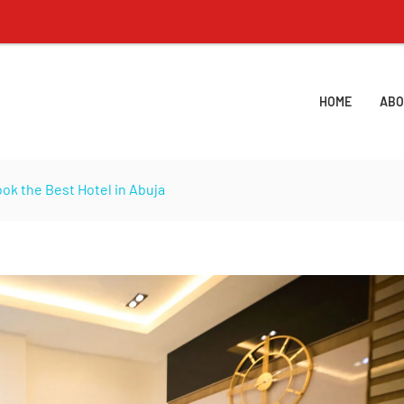
Lisa
HOME
ABO
ok the Best Hotel in Abuja