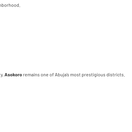
ighborhood.
ty,
Asokoro
remains one of Abuja’s most prestigious districts.