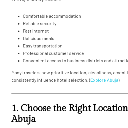
Comfortable accommodation
Reliable security
Fast internet
Delicious meals
Easy transportation
Professional customer service
Convenient access to business districts and attract
Many travelers now prioritize location, cleanliness, ameni
consistently influence hotel selection. (
Explore Abuja
)
1. Choose the Right Locatio
Abuja