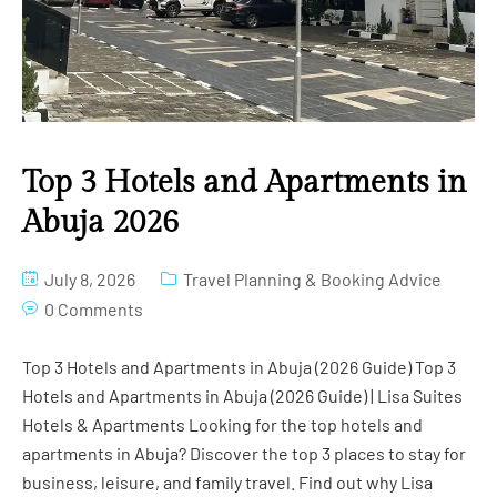
Top 3 Hotels and Apartments in
Abuja 2026
July 8, 2026
Travel Planning & Booking Advice
0 Comments
Top 3 Hotels and Apartments in Abuja (2026 Guide) Top 3
Hotels and Apartments in Abuja (2026 Guide) | Lisa Suites
Hotels & Apartments Looking for the top hotels and
apartments in Abuja? Discover the top 3 places to stay for
business, leisure, and family travel. Find out why Lisa