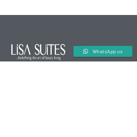
WhatsApp us
We are a premier service apartment in the hospitality
industry offering luxurious and comfortable
accommodations for our guests.