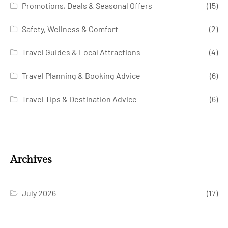
Promotions, Deals & Seasonal Offers
(15)
Safety, Wellness & Comfort
(2)
Travel Guides & Local Attractions
(4)
Travel Planning & Booking Advice
(6)
Travel Tips & Destination Advice
(6)
Archives
July 2026
(17)