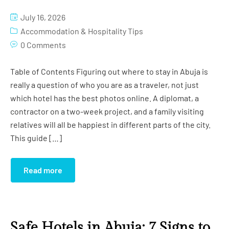
Studio Apartment (Grand)
Gym
July 16, 2026
Studio Apartment (Imperial)
Conference Room
Accommodation & Hospitality Tips
0 Comments
Globus Hall
Table of Contents Figuring out where to stay in Abuja is
Salon
really a question of who you are as a traveler, not just
which hotel has the best photos online. A diplomat, a
Cinema
contractor on a two-week project, and a family visiting
Swimming Pool
relatives will all be happiest in different parts of the city.
This guide […]
Read more
Safe Hotels in Abuja: 7 Signs to