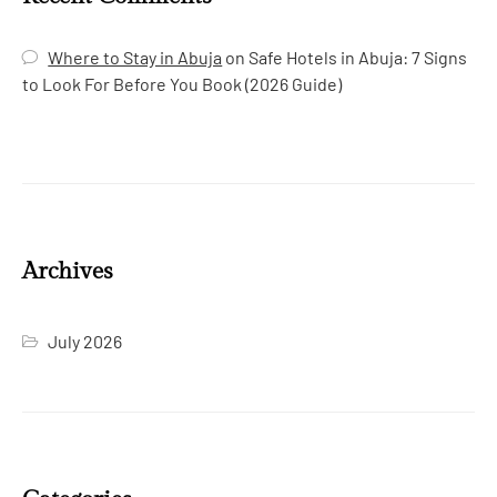
Where to Stay in Abuja
on
Safe Hotels in Abuja: 7 Signs
to Look For Before You Book (2026 Guide)
Archives
July 2026