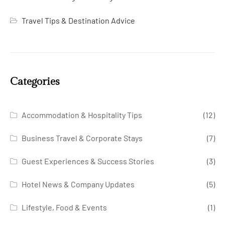
Travel Tips & Destination Advice
Categories
Accommodation & Hospitality Tips
(12)
Business Travel & Corporate Stays
(7)
Guest Experiences & Success Stories
(3)
Hotel News & Company Updates
(5)
Lifestyle, Food & Events
(1)