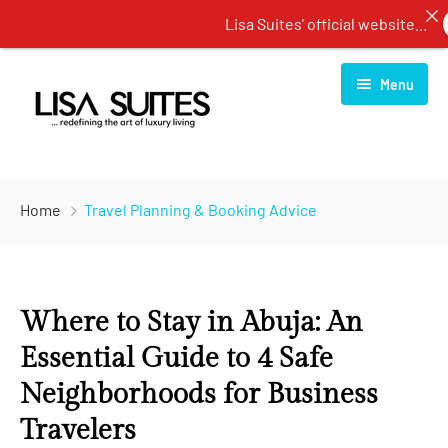
Lisa Suites' official website...
B
Menu
Home
Home
Travel Planning & Booking Advice
About Us
Rooms
Where to Stay in Abuja: An
Services
One Bedroom Apartment
Essential Guide to 4 Safe
Blog
Two Bedroom Apartment
Restaurant
Neighborhoods for Business
Contact Us
Three Bedroom Apartment
Spa Center
Travelers