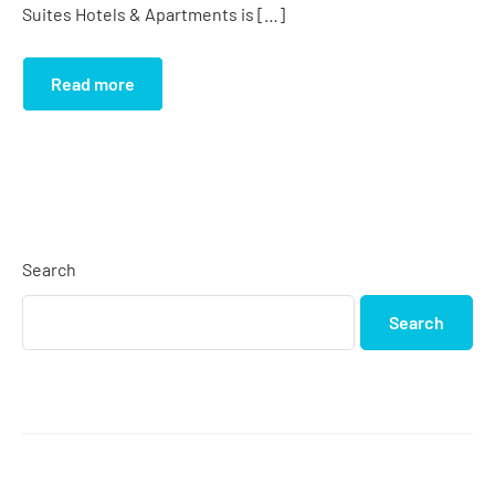
Suites Hotels & Apartments is […]
Read more
Search
Search