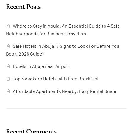
Recent Posts
Where to Stay in Abuja: An Essential Guide to 4 Safe
Neighborhoods for Business Travelers
Safe Hotels in Abuja: 7 Signs to Look For Before You
Book (2026 Guide)
Hotels in Abuja near Airport
Top 5 Asokoro Hotels with Free Breakfast
Affordable Apartments Nearby: Easy Rental Guide
Recent Comments