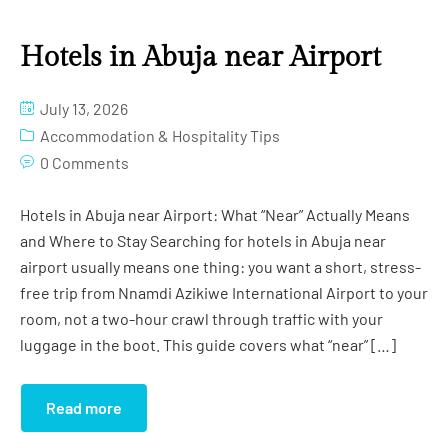
Hotels in Abuja near Airport
July 13, 2026
Accommodation & Hospitality Tips
0 Comments
Hotels in Abuja near Airport: What “Near” Actually Means
and Where to Stay Searching for hotels in Abuja near
airport usually means one thing: you want a short, stress-
free trip from Nnamdi Azikiwe International Airport to your
room, not a two-hour crawl through traffic with your
luggage in the boot. This guide covers what “near” […]
Read more