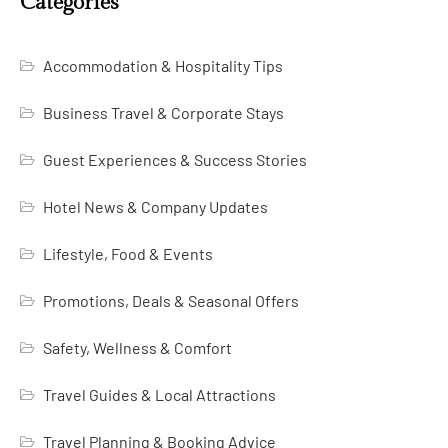
Categories
Accommodation & Hospitality Tips
Business Travel & Corporate Stays
Guest Experiences & Success Stories
Hotel News & Company Updates
Lifestyle, Food & Events
Promotions, Deals & Seasonal Offers
Safety, Wellness & Comfort
Travel Guides & Local Attractions
Travel Planning & Booking Advice