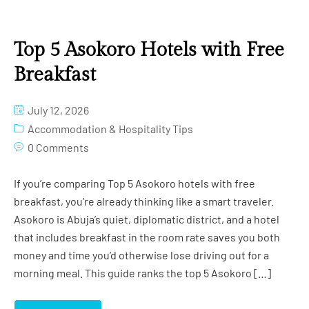
Top 5 Asokoro Hotels with Free
Breakfast
July 12, 2026
Accommodation & Hospitality Tips
0 Comments
If you’re comparing Top 5 Asokoro hotels with free
breakfast, you’re already thinking like a smart traveler.
Asokoro is Abuja’s quiet, diplomatic district, and a hotel
that includes breakfast in the room rate saves you both
money and time you’d otherwise lose driving out for a
morning meal. This guide ranks the top 5 Asokoro […]