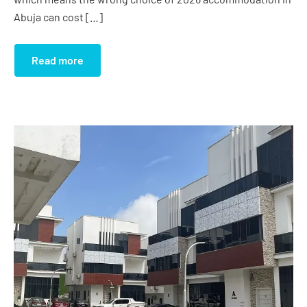
Abuja can cost […]
Read more