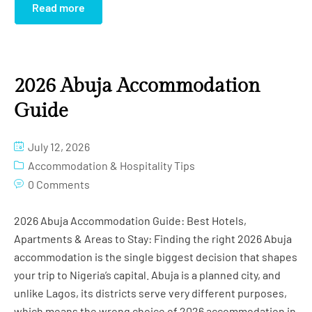
Read more
2026 Abuja Accommodation
Guide
July 12, 2026
Accommodation & Hospitality Tips
0 Comments
2026 Abuja Accommodation Guide: Best Hotels,
Apartments & Areas to Stay: Finding the right 2026 Abuja
accommodation is the single biggest decision that shapes
your trip to Nigeria’s capital. Abuja is a planned city, and
unlike Lagos, its districts serve very different purposes,
which means the wrong choice of 2026 accommodation in