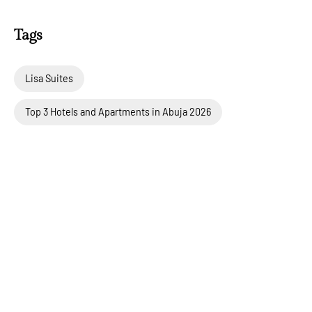
Tags
Lisa Suites
Top 3 Hotels and Apartments in Abuja 2026