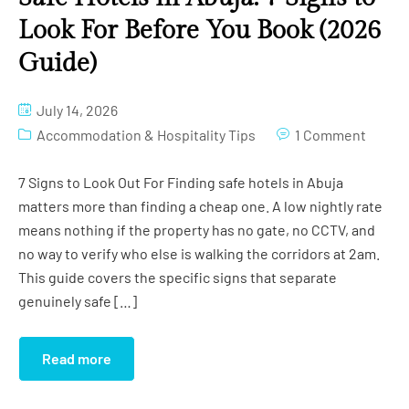
Look For Before You Book (2026
Guide)
July 14, 2026
Accommodation & Hospitality Tips
1 Comment
7 Signs to Look Out For Finding safe hotels in Abuja
matters more than finding a cheap one. A low nightly rate
means nothing if the property has no gate, no CCTV, and
no way to verify who else is walking the corridors at 2am.
This guide covers the specific signs that separate
genuinely safe […]
Read more