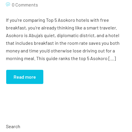
Studio Apartment (Grand)
Gym
0 Comments
Studio Apartment (Imperial)
Conference Room
If you’re comparing Top 5 Asokoro hotels with free
breakfast, you’re already thinking like a smart traveler.
Globus Hall
Asokoro is Abuja’s quiet, diplomatic district, and a hotel
that includes breakfast in the room rate saves you both
Salon
money and time you’d otherwise lose driving out for a
Cinema
morning meal. This guide ranks the top 5 Asokoro […]
Swimming Pool
Read more
Search