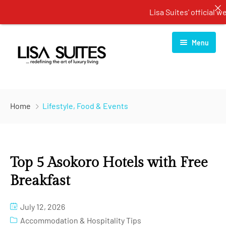
Lisa Suites' official webs
Menu
Home
Home
Lifestyle, Food & Events
About Us
Rooms
Top 5 Asokoro Hotels with Free
Services
One Bedroom Apartment
Breakfast
Blog
Two Bedroom Apartment
Restaurant
July 12, 2026
Contact Us
Three Bedroom Apartment
Spa Center
Accommodation & Hospitality Tips