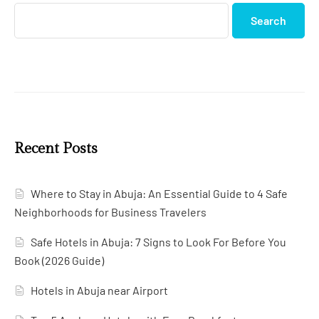
Search
Recent Posts
Where to Stay in Abuja: An Essential Guide to 4 Safe
Neighborhoods for Business Travelers
Safe Hotels in Abuja: 7 Signs to Look For Before You
Book (2026 Guide)
Hotels in Abuja near Airport