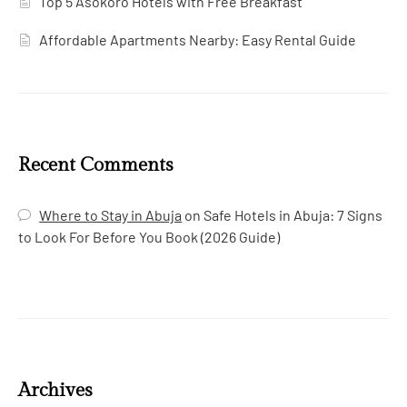
Top 5 Asokoro Hotels with Free Breakfast
Affordable Apartments Nearby: Easy Rental Guide
Recent Comments
Where to Stay in Abuja
on
Safe Hotels in Abuja: 7 Signs
to Look For Before You Book (2026 Guide)
Archives