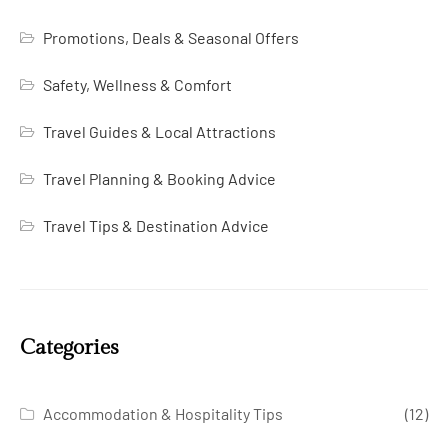
Promotions, Deals & Seasonal Offers
Safety, Wellness & Comfort
Travel Guides & Local Attractions
Travel Planning & Booking Advice
Travel Tips & Destination Advice
Categories
Accommodation & Hospitality Tips
(12)