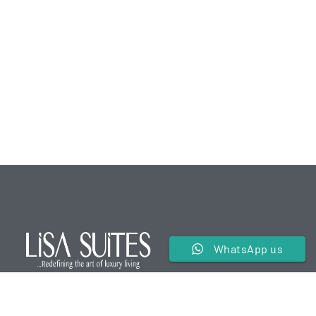
WhatsApp us
We are a premier service apartment in the hospitality