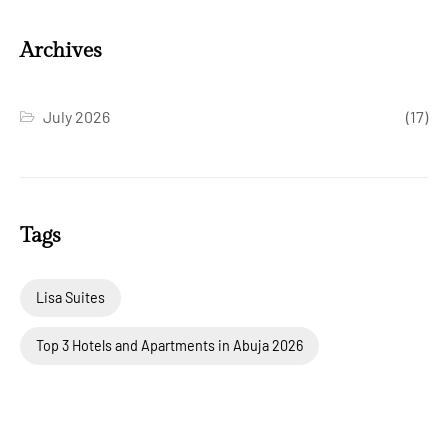
Archives
July 2026
(17)
Tags
Lisa Suites
Top 3 Hotels and Apartments in Abuja 2026