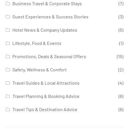
Business Travel & Corporate Stays
(7)
Guest Experiences & Success Stories
(3)
Hotel News & Company Updates
(5)
Lifestyle, Food & Events
(1)
Promotions, Deals & Seasonal Offers
(15)
Safety, Wellness & Comfort
(2)
Travel Guides & Local Attractions
(4)
Travel Planning & Booking Advice
(6)
Travel Tips & Destination Advice
(6)