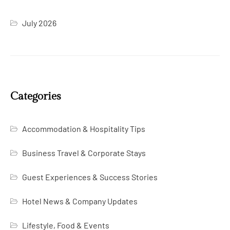
July 2026
Categories
Accommodation & Hospitality Tips
Business Travel & Corporate Stays
Guest Experiences & Success Stories
Hotel News & Company Updates
Lifestyle, Food & Events