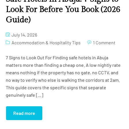
Look For Before You Book (2026
Guide)
July 14, 2026
Accommodation & Hospitality Tips
1 Comment
7 Signs to Look Out For Finding safe hotels in Abuja
matters more than finding a cheap one. A low nightly rate
means nothing if the property has no gate, no CCTV, and
no way to verify who else is walking the corridors at 2am.
This guide covers the specific signs that separate
genuinely safe […]
Read more