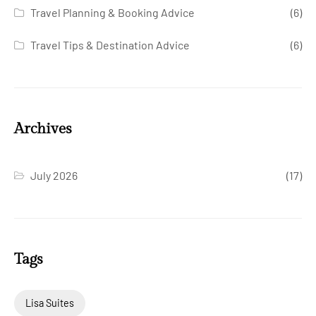
Travel Planning & Booking Advice
(6)
Travel Tips & Destination Advice
(6)
Archives
July 2026
(17)
Tags
Lisa Suites