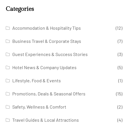
Categories
Accommodation & Hospitality Tips
(12)
Business Travel & Corporate Stays
(7)
Guest Experiences & Success Stories
(3)
Hotel News & Company Updates
(5)
Lifestyle, Food & Events
(1)
Promotions, Deals & Seasonal Offers
(15)
Safety, Wellness & Comfort
(2)
Travel Guides & Local Attractions
(4)