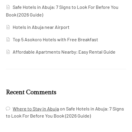
Safe Hotels in Abuja: 7 Signs to Look For Before You
Book (2026 Guide)
Hotels in Abuja near Airport
Top 5 Asokoro Hotels with Free Breakfast
Affordable Apartments Nearby: Easy Rental Guide
Recent Comments
Where to Stay in Abuja
on
Safe Hotels in Abuja: 7 Signs
to Look For Before You Book (2026 Guide)