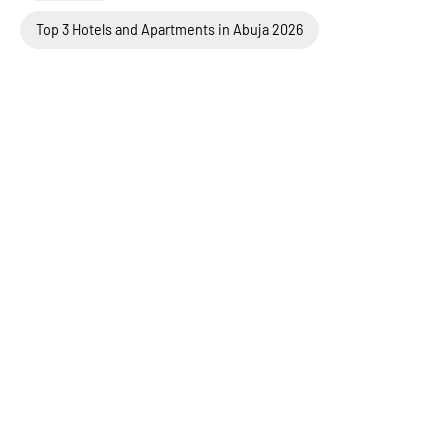
Top 3 Hotels and Apartments in Abuja 2026