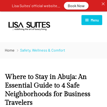
Lisa Suites' official website...
Book Now
Menu
Home
Home
Safety, Wellness & Comfort
About Us
Rooms
Where to Stay in Abuja: An
Services
One Bedroom Apartment
Essential Guide to 4 Safe
Blog
Two Bedroom Apartment
Restaurant
Neighborhoods for Business
Contact Us
Three Bedroom Apartment
Spa Center
Travelers