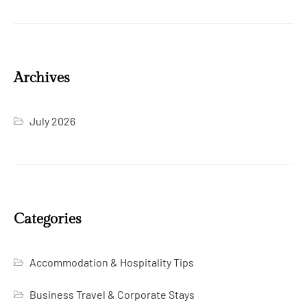
Archives
July 2026
Categories
Accommodation & Hospitality Tips
Business Travel & Corporate Stays