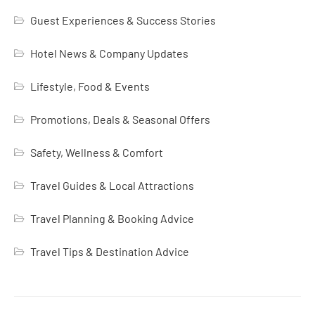
Guest Experiences & Success Stories
Hotel News & Company Updates
Lifestyle, Food & Events
Promotions, Deals & Seasonal Offers
Safety, Wellness & Comfort
Travel Guides & Local Attractions
Travel Planning & Booking Advice
Travel Tips & Destination Advice