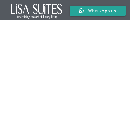
WhatsApp us
We are a premier service apartment in the hospitality
industry offering luxurious and comfortable
accommodations for our guests.
Useful Links
Contact Us
Terms & Conditions