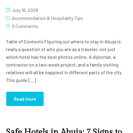
Studio Apartment (Grand)
Gym
July 16, 2026
Studio Apartment (Imperial)
Conference Room
Accommodation & Hospitality Tips
0 Comments
Globus Hall
Table of Contents Figuring out where to stay in Abuja is
Salon
really a question of who you are as a traveler, not just
which hotel has the best photos online. A diplomat, a
Cinema
contractor on a two-week project, and a family visiting
Swimming Pool
relatives will all be happiest in different parts of the city.
This guide […]
Read more
Safe Hotels in Abuja: 7 Signs to