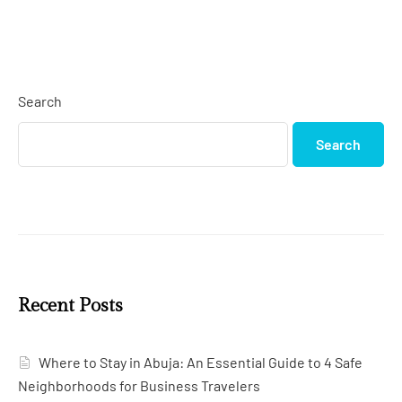
Search
Search
Recent Posts
Where to Stay in Abuja: An Essential Guide to 4 Safe
Neighborhoods for Business Travelers