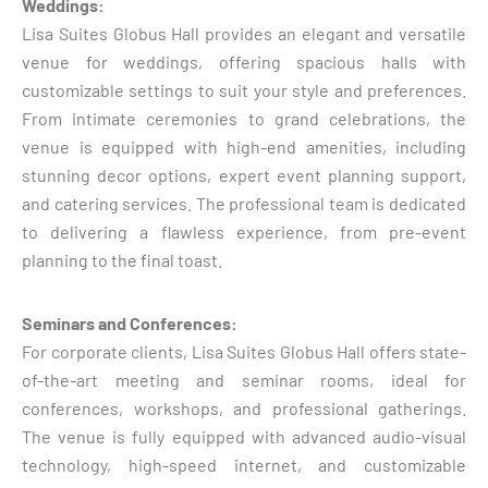
Weddings:
Lisa Suites Globus Hall provides an elegant and versatile
venue for weddings, offering spacious halls with
customizable settings to suit your style and preferences.
From intimate ceremonies to grand celebrations, the
venue is equipped with high-end amenities, including
stunning decor options, expert event planning support,
and catering services. The professional team is dedicated
to delivering a flawless experience, from pre-event
planning to the final toast.
Seminars and Conferences:
For corporate clients, Lisa Suites Globus Hall offers state-
of-the-art meeting and seminar rooms, ideal for
conferences, workshops, and professional gatherings.
The venue is fully equipped with advanced audio-visual
technology, high-speed internet, and customizable