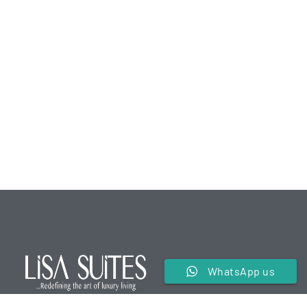
WhatsApp us