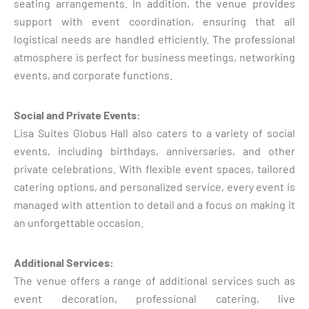
seating arrangements. In addition, the venue provides
support with event coordination, ensuring that all
logistical needs are handled efficiently. The professional
atmosphere is perfect for business meetings, networking
events, and corporate functions.
Social and Private Events:
Lisa Suites Globus Hall also caters to a variety of social
events, including birthdays, anniversaries, and other
private celebrations. With flexible event spaces, tailored
catering options, and personalized service, every event is
managed with attention to detail and a focus on making it
an unforgettable occasion.
Additional Services:
The venue offers a range of additional services such as
event decoration, professional catering, live