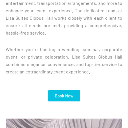
entertainment, transportation arrangements, and more to
enhance your event experience. The dedicated team at
Lisa Suites Globus Hall works closely with each client to
ensure all needs are met, providing a comprehensive,
hassle-free service.
Whether you’re hosting a wedding, seminar, corporate
event, or private celebration, Lisa Suites Globus Hall
combines elegance, convenience, and top-tier service to
create an extraordinary event experience.
Book Now