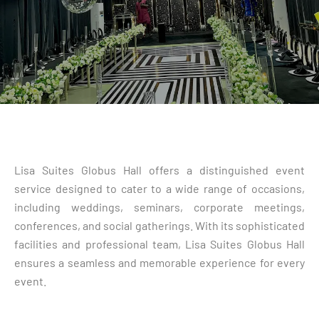
Lisa Suites Globus Hall offers a distinguished event
service designed to cater to a wide range of occasions,
including weddings, seminars, corporate meetings,
conferences, and social gatherings. With its sophisticated
facilities and professional team, Lisa Suites Globus Hall
ensures a seamless and memorable experience for every
event.