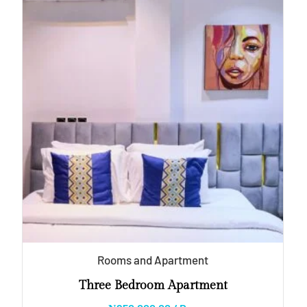
Rooms and Apartment
Three Bedroom Apartment