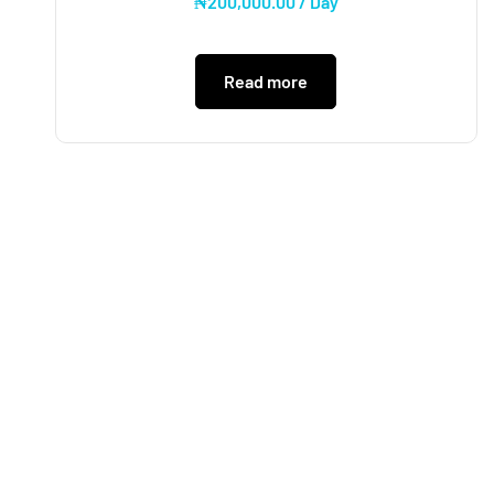
₦
200,000.00
/ Day
Read more