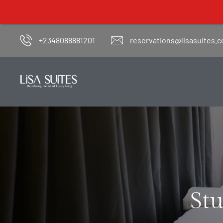
Lisa Suites' o
+2348088881201
reservations@lisasuites.
Stu