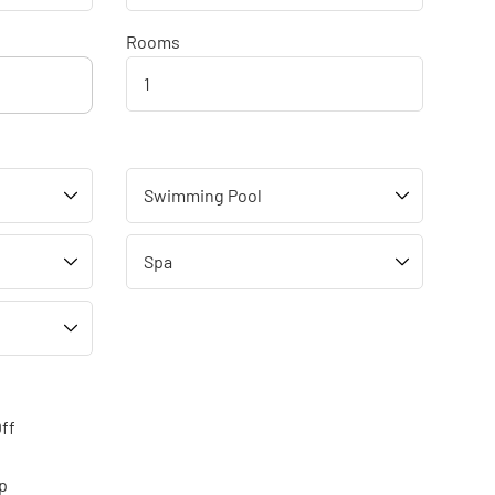
Rooms
ff
p