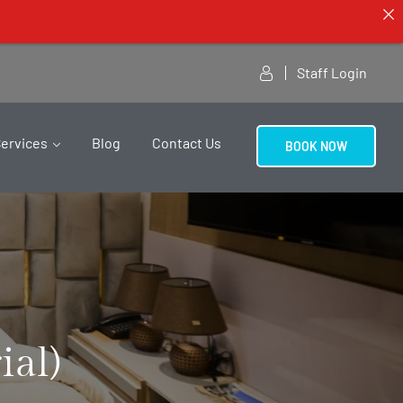
Staff Login
Services
Blog
Contact Us
BOOK NOW
ial)