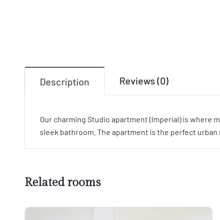
Reviews (0)
Description
Our charming Studio apartment (Imperial) is where m
sleek bathroom. The apartment is the perfect urban re
Related rooms