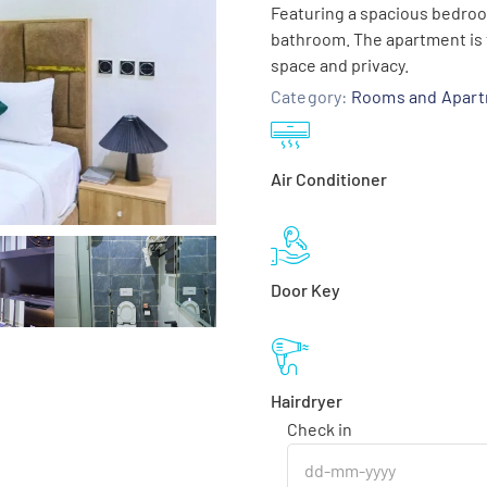
Featuring a spacious bedroom,
bathroom. The apartment is t
space and privacy.
Category:
Rooms and Apar
Air Conditioner
Door Key
Hairdryer
Check in