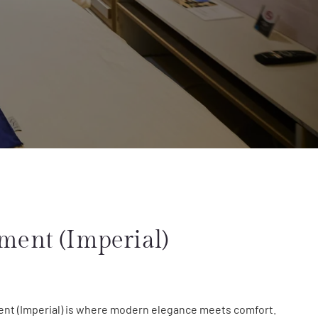
ment (Imperial)
nt (Imperial) is where modern elegance meets comfort.