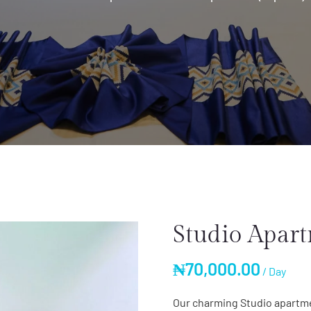
Studio Apart
₦
70,000.00
/ Day
Our charming Studio apartme