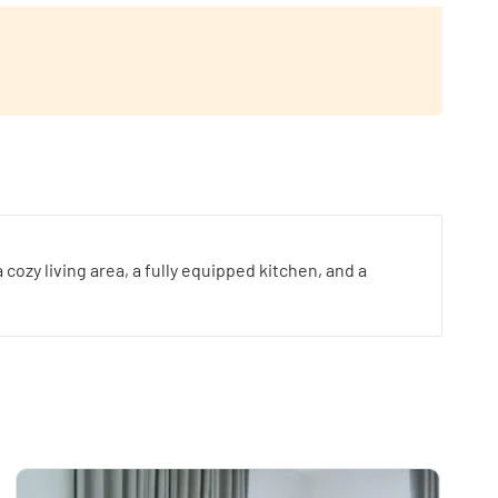
zy living area, a fully equipped kitchen, and a