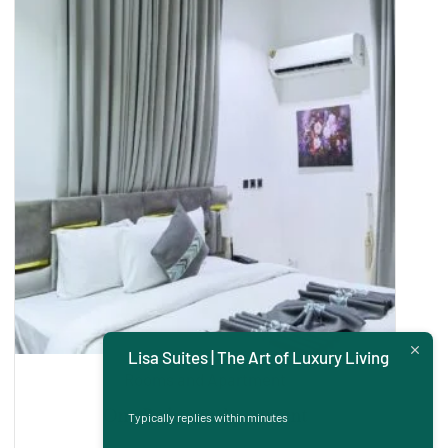
Lisa Suites | The Art of Luxury Living
Rooms and Apartment
One Bedroom Apartment
Typically replies within minutes