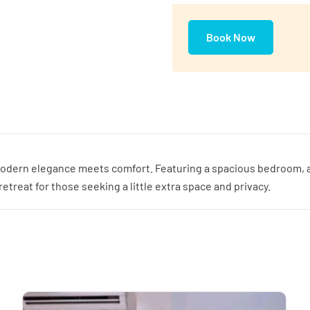
Book Now
odern elegance meets comfort. Featuring a spacious bedroom, a co
treat for those seeking a little extra space and privacy.