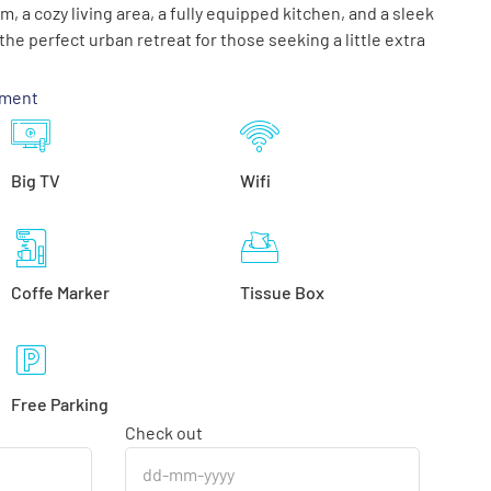
 a cozy living area, a fully equipped kitchen, and a sleek
he perfect urban retreat for those seeking a little extra
tment
Big TV
Wifi
Coffe Marker
Tissue Box
Free Parking
Check out