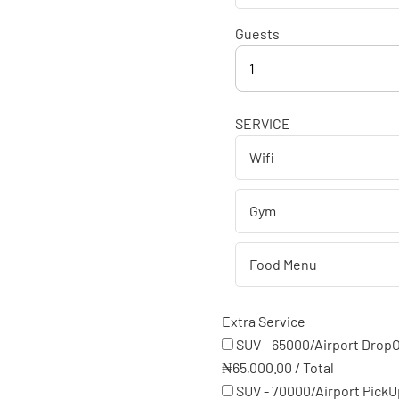
Guests
1
SERVICE
Extra Service
SUV - 65000/Airport DropO
₦
65,000.00
/
Total
SUV - 70000/Airport PickU