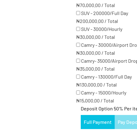
₦
70,000.00
/
Total
SUV - 200000/Full Day
₦
200,000.00
/
Total
SUV - 30000/Hourly
₦
30,000.00
/
Total
Camry - 30000/Airport Dr
₦
30,000.00
/
Total
Camry- 35000/Airport Dro
₦
35,000.00
/
Total
Camry - 130000/Full Day
₦
130,000.00
/
Total
Camry - 15000/Hourly
₦
15,000.00
/
Total
Deposit Option
50%
Per i
Full Payment
Pay Depo