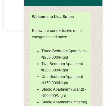
₦
150,000.00
/ Day
Welcome to Lisa Suites
Read more
Below are our exclusive room
categories and rates:
Three Bedroom Apartment -
₦250,000/Night
Two Bedroom Apartment -
₦200,000/Night
One Bedroom Apartment -
₦150,000/Night
Studio Apartment (Grand) -
₦90,000/Night
Studio Apartment (Imperial)