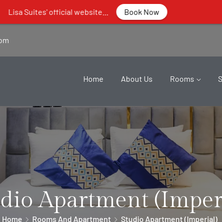
fficial website...
Book Now
com
Home
About Us
Rooms
dio Apartment (Imper
Home
Rooms And Apartment
Studio Apartment (Imperial)