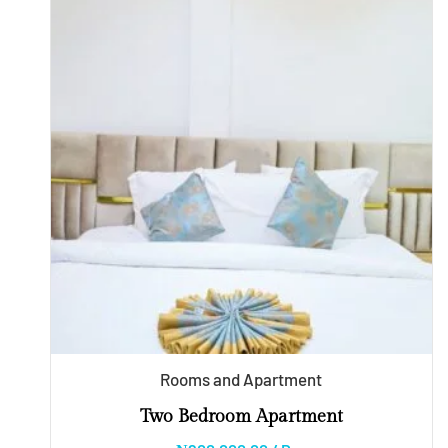
Rooms and Apartment
Two Bedroom Apartment