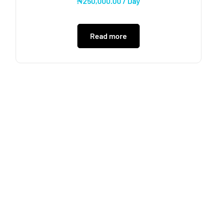
₦
250,000.00
/ Day
Read more