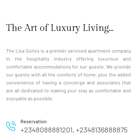
The Art of Luxury Living...
The Lisa Suites is a premier serviced apartment company
in the hospitality industry offering luxurious and
comfortable accommodations for our guests. We provide
our guests with all the comforts of home, plus the added
convenience of having a concierge and associates that
are all dedicated to making your stay as comfortable and
enjoyable as possible.
Reservation
+2348088881201, +2348136888875