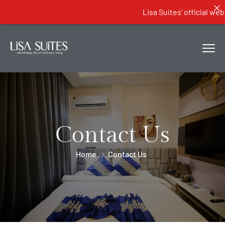
Lisa Suites' official websit
Contact Us
Home
Contact Us