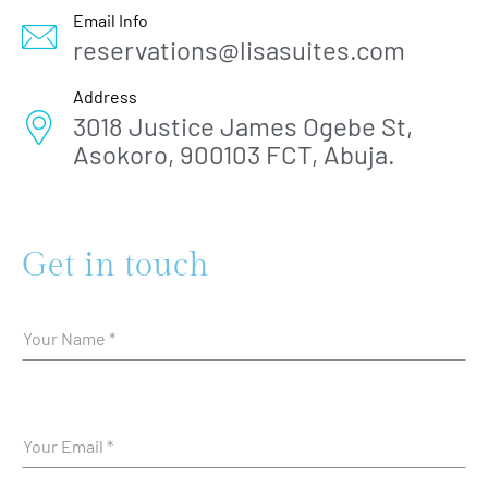
Email Info
reservations@lisasuites.com
Address
3018 Justice James Ogebe St,
Asokoro, 900103 FCT, Abuja.
Get in touch