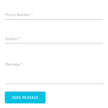
SEND MESSAGE