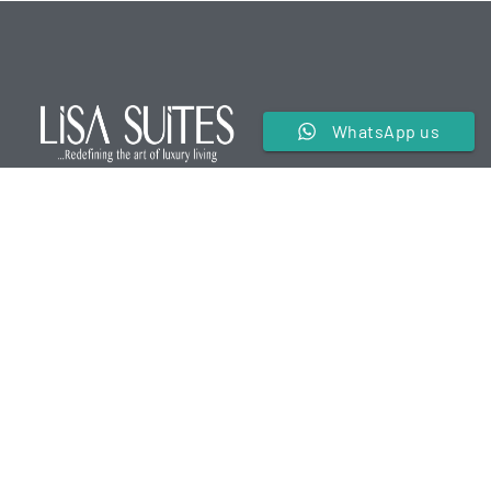
WhatsApp us
We are a premier service apartment in the hospitality
industry offering luxurious and comfortable
accommodations for our guests.