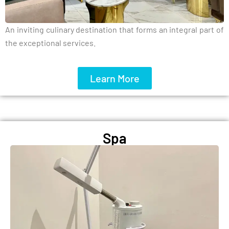
An inviting culinary destination that forms an integral part of
the exceptional services.
Learn More
Spa