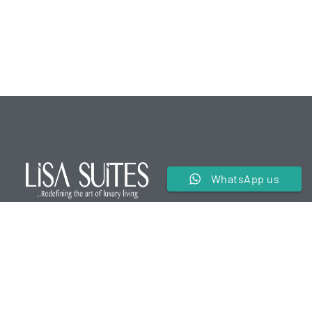
WhatsApp us
We are a premier service apartment in the hospitality
industry offering luxurious and comfortable
accommodations for our guests.