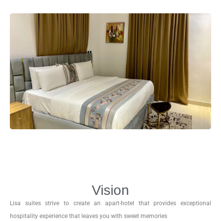
Vision
Lisa suites strive to create an apart-hotel that provides exceptional
hospitality experience that leaves you with sweet memories