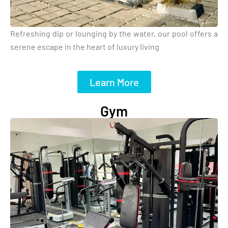
Refreshing dip or lounging by the water, our pool offers a
serene escape in the heart of luxury living
Learn More
Gym