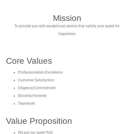
Mission
To provide you with exceptional service that satisfy your quest for
happiness
Core Values
Professionalism/Excellence
Customer Satisfaction
Diligence/Commitment
Sincerity/Honesty
Teamwork
Value Proposition
We put our guest first