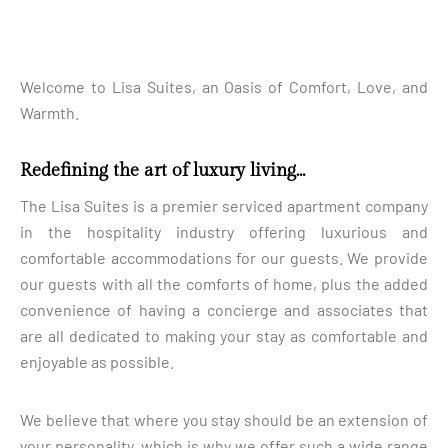
Welcome to Lisa Suites, an Oasis of Comfort, Love, and
Warmth.
Redefining the art of luxury living…
The Lisa Suites is a premier serviced apartment company
in the hospitality industry offering luxurious and
comfortable accommodations for our guests. We provide
our guests with all the comforts of home, plus the added
convenience of having a concierge and associates that
are all dedicated to making your stay as comfortable and
enjoyable as possible.
We believe that where you stay should be an extension of
your personality, which is why we offer such a wide range