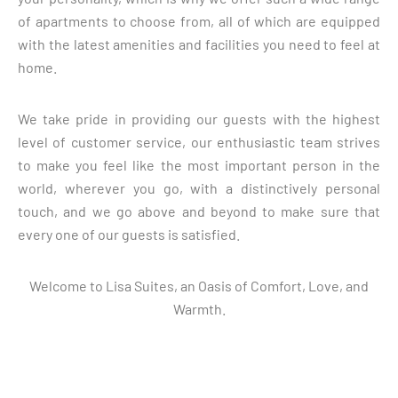
of apartments to choose from, all of which are equipped
with the latest amenities and facilities you need to feel at
home.
We take pride in providing our guests with the highest
level of customer service, our enthusiastic team strives
to make you feel like the most important person in the
world, wherever you go, with a distinctively personal
touch, and we go above and beyond to make sure that
every one of our guests is satisfied.
Welcome to Lisa Suites, an Oasis of Comfort, Love, and
Warmth.