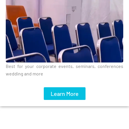
Best for your corporate events, seminars, conferences
wedding and more
Learn More