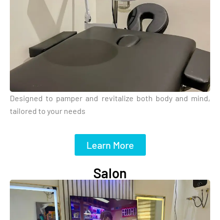
Designed to pamper and revitalize both body and mind,
tailored to your needs
Learn More
Salon