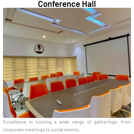
Conference Hall
Excellence in hosting a wide range of gatherings, from
corporate meetings to social events.