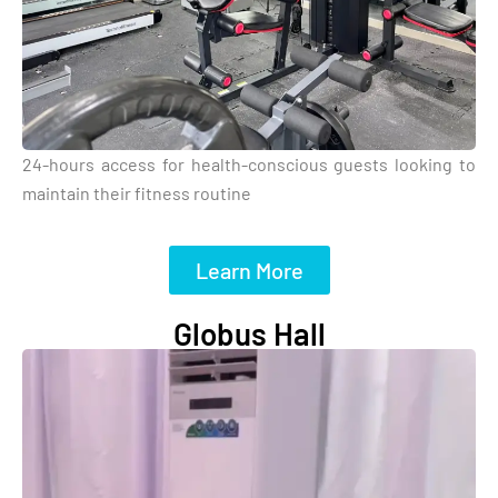
24-hours access for health-conscious guests looking to
maintain their fitness routine
Learn More
Globus Hall