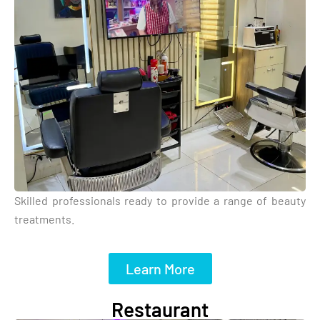
Skilled professionals ready to provide a range of beauty
treatments.
Learn More
Restaurant