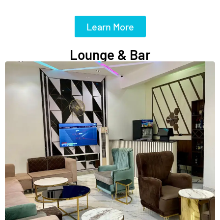
Learn More
Lounge & Bar