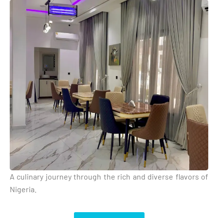
A culinary journey through the rich and diverse flavors of
Nigeria.