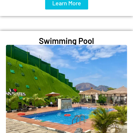
Learn More
Swimming Pool