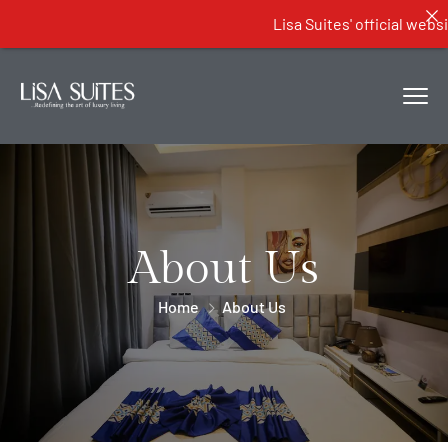
Lisa Suites' official website...
About Us
Home
About Us