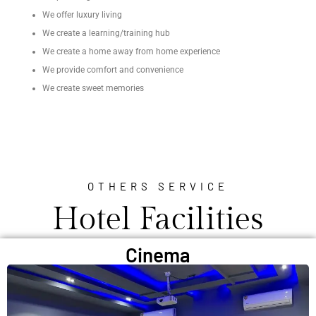
We offer luxury living
We create a learning/training hub
We create a home away from home experience
We provide comfort and convenience
We create sweet memories
OTHERS SERVICE
Hotel Facilities
Cinema