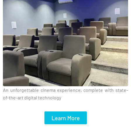
An unforgettable cinema experience, complete with state-
of-the-art digital technology
Learn More