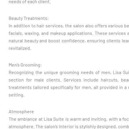
needs of each client.
Beauty Treatments:
In addition to hair services, the salon also offers various 
facials, waxing, and makeup applications. These services
natural beauty and boost confidence, ensuring clients lea
revitalized.
Men’s Grooming:
Recognizing the unique grooming needs of men, Lisa Sui
section for male clients. Services include haircuts, be
treatments tailored specifically for men, all provided in 
setting.
Atmosphere
The ambiance at Lisa Suite is warm and inviting, with a foc
atmosphere. The salon’s interior is stylishly designed, co