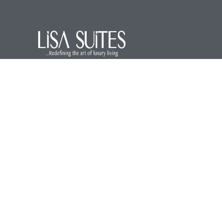
We are a premier service apartment in the
hospitality industry offering luxurious and
comfortable accommodations for our
guests.