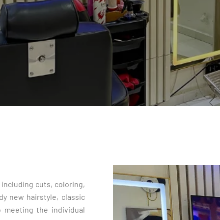
including cuts, coloring,
dy new hairstyle, classic
to meeting the individual