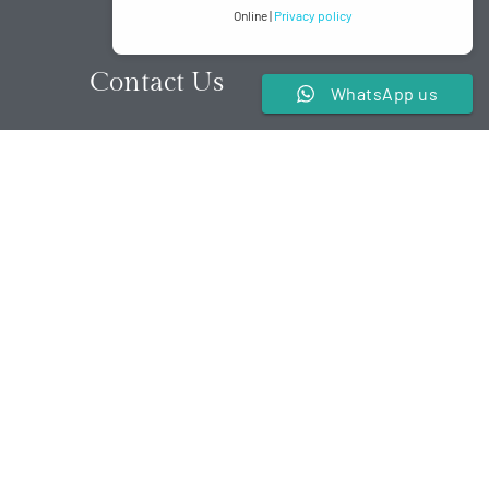
Online |
Privacy policy
Contact Us
WhatsApp us
t,
+2348088881201
.
reservations@lisasuites.com