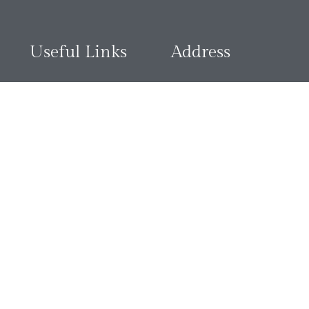
Useful Links
Address
Contact Us
3018 Justice James Ogebe S
Asokoro, 900103 FCT, aAbuja
Terms & Conditions
Privacy Policy
View Map