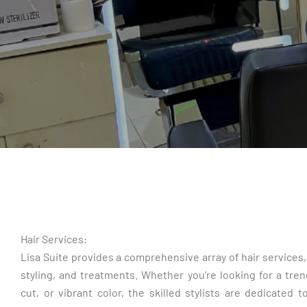
Hair Services:
Lisa Suite provides a comprehensive array of hair services, 
styling, and treatments. Whether you’re looking for a tren
cut, or vibrant color, the skilled stylists are dedicated 