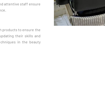
nd attentive staff ensure
nce.
ch products to ensure the
pdating their skills and
echniques in the beauty