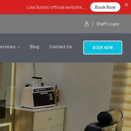
Lisa Suites' official website...
Book Now
Staff Login
Services
Blog
Contact Us
BOOK NOW