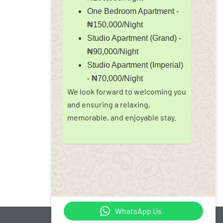
One Bedroom Apartment -
₦150,000/Night
Studio Apartment (Grand) -
₦90,000/Night
Studio Apartment (Imperial)
- ₦70,000/Night
We look forward to welcoming you
and ensuring a relaxing,
memorable, and enjoyable stay.
WhatsApp Us