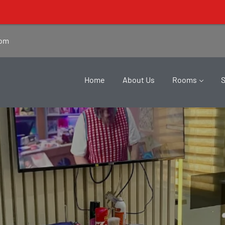
com
Home
About Us
Rooms
Salon
Home
Salon