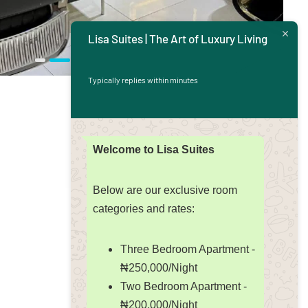
Lisa Suites | The Art of Luxury Living
Typically replies within minutes
Welcome to Lisa Suites
Below are our exclusive room
categories and rates:
Three Bedroom Apartment -
₦250,000/Night
Two Bedroom Apartment -
₦200,000/Night