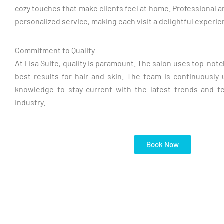
cozy touches that make clients feel at home. Professional a
personalized service, making each visit a delightful experie
Commitment to Quality
At Lisa Suite, quality is paramount. The salon uses top-not
best results for hair and skin. The team is continuously u
knowledge to stay current with the latest trends and t
industry.
Book Now