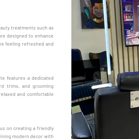
beauty treatments such as
 are designed to enhance
ve feeling refreshed and
te features a dedicated
ard trims, and grooming
a relaxed and comfortable
us on creating a friendly
mbining modern decor with