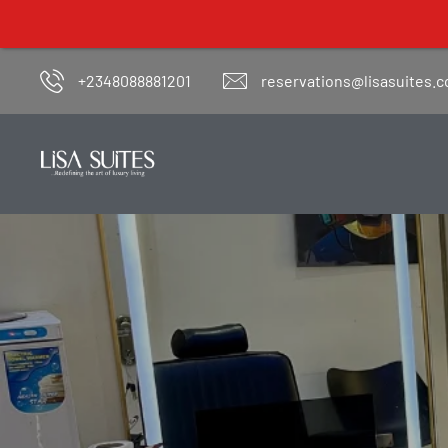
+2348088881201
reservations@lisasuites.