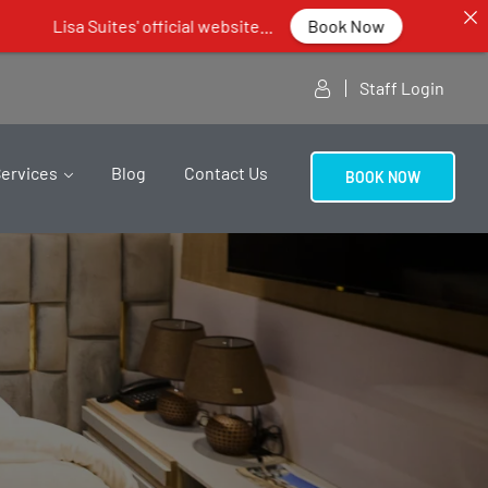
official website...
Book Now
Staff Login
Services
Blog
Contact Us
BOOK NOW