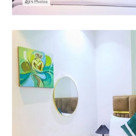
4 Photos