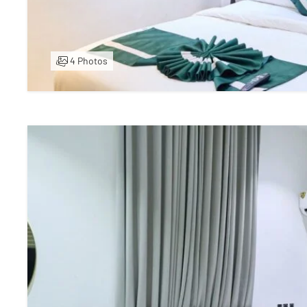
4 Photos