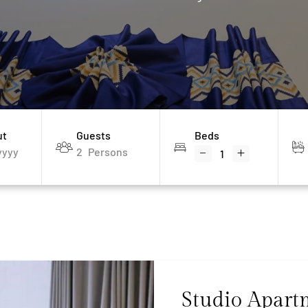
ut
Guests
Beds
2
Persons
Studio Apart