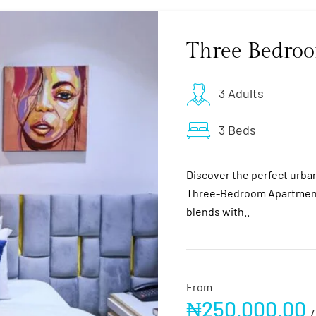
Three Bedro
3 Adults
3 Beds
Discover the perfect urban 
Three-Bedroom Apartment
blends with..
From
₦
250,000.00
/