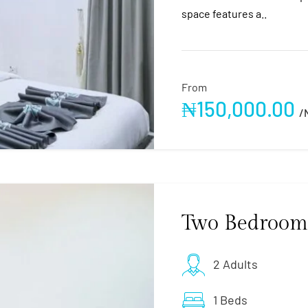
space features a..
From
₦
150,000.00
/
Two Bedroom
2 Adults
1 Beds