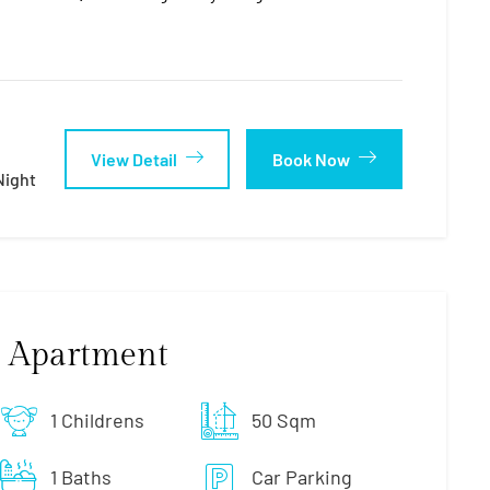
View Detail
Book Now
night
 Apartment
1 Childrens
50 Sqm
1 Baths
Car Parking