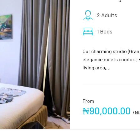
2 Adults
1 Beds
Our charming studio (Gra
elegance meets comfort. F
living area,..
From
₦
90,000.00
/ni