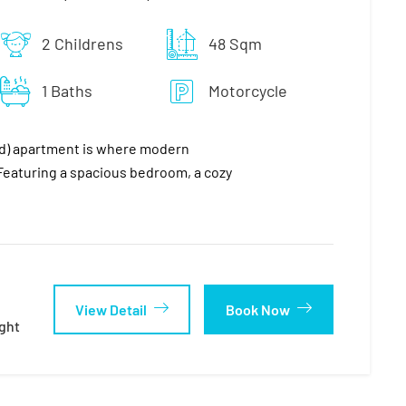
2 Childrens
48 Sqm
1 Baths
Motorcycle
nd) apartment is where modern
eaturing a spacious bedroom, a cozy
View Detail
Book Now
ght