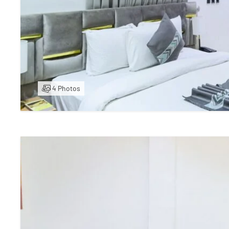
4 Photos