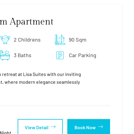
om Apartment
2 Childrens
90 Sqm
3 Baths
Car Parking
retreat at Lisa Suites with our inviting
, where modern elegance seamlessly
View Detail
Book Now
night