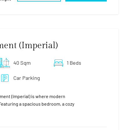
ment (Imperial)
40 Sqm
1 Beds
Car Parking
ment (Imperial) is where modern
eaturing a spacious bedroom, a cozy