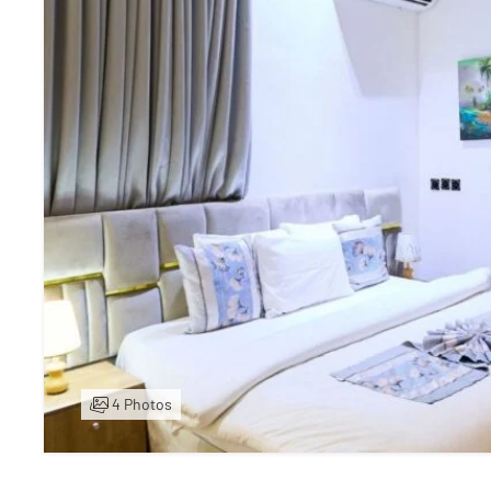
4 Photos