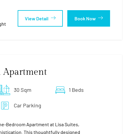
View Detail
Book Now
ght
 Apartment
30 Sqm
1 Beds
Car Parking
ne-Bedroom Apartment at Lisa Suites,
stication. This thoughtfully designed