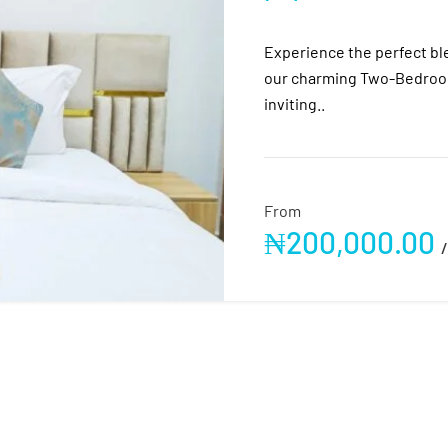
Experience the perfect bl
our charming Two-Bedroom
inviting..
From
₦
200,000.00