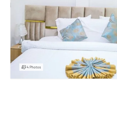
4 Photos