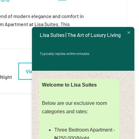
end of modern elegance and comfort in
 Apartment at Lisa Suites. This
Lisa Suites | The Art of Luxury Living
Typically replies within minutes
View Detail
Book Now
/night
Welcome to Lisa Suites
Below are our exclusive room
categories and rates:
Three Bedroom Apartment -
₦250,000/Night