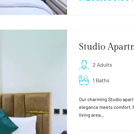
Studio Apart
2 Adults
1 Baths
Our charming Studio apart
elegance meets comfort. F
living area,..