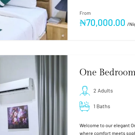
From
₦
70,000.00
/ni
One Bedroom
2 Adults
1 Baths
Welcome to our elegant O
where comfort meets sophi