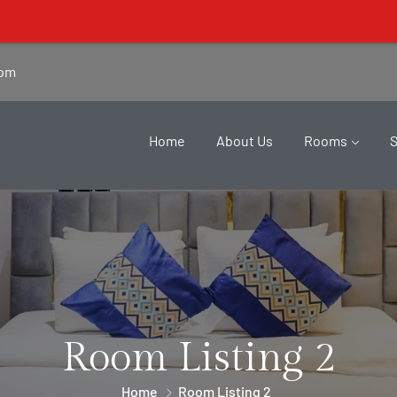
Lisa Suites' 
com
Home
About Us
Rooms
Room Listing 2
Home
Room Listing 2