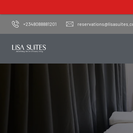
+2348088881201
reservations@lisasuites.