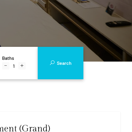
Baths
Search
ment (Grand)