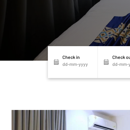
Check in
Check o